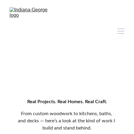
Real Projects. Real Homes. Real Craft.
From custom woodwork to kitchens, baths, 
and decks — here’s a look at the kind of work I 
build and stand behind.