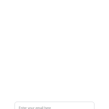
Services
Choose your tasks, and I’ll handle them.
CONTACT
georgealease@gmail.com
 (260) 519-0995
ABOUT
Your Email Address