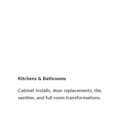
Kitchens & Bathrooms
Cabinet installs, door replacements, tile, 
vanities, and full room transformations.